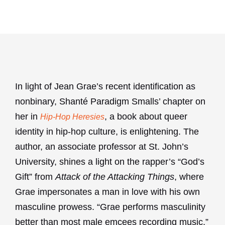
In light of Jean Grae’s recent identification as
nonbinary, Shanté Paradigm Smalls’ chapter on
her in
, a book about queer
Hip-Hop Heresies
identity in hip-hop culture, is enlightening. The
author, an associate professor at St. John’s
University, shines a light on the rapper’s “God’s
Gift” from
Attack of the Attacking Things
, where
Grae impersonates a man in love with his own
masculine prowess. “Grae performs masculinity
better than most male emcees recording music,”