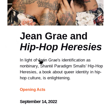
Jean Grae and
Hip-Hop Heresies
In light of Jean Grae's identification as
nonbinary, Shanté Paradigm Smalls' Hip-Hop
Heresies, a book about queer identity in hip-
hop culture, is enlightening.
Opening Acts
September 14, 2022