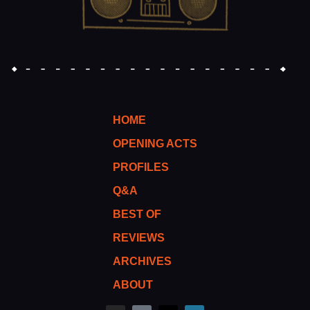
HOME
OPENING ACTS
PROFILES
Q&A
BEST OF
REVIEWS
ARCHIVES
ABOUT
I
M
T
W