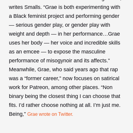
writes Smalls. “Grae is both experimenting with
a Black feminist project and performing gender
— serious gender play, or gender play with
weight and depth — in her performance…Grae
uses her body — her voice and incredible skills
as an emcee — to expose the masculine
performance of misogynoir and its affects.”
Meanwhile, Grae, who said years ago that rap
was a “former career,” now focuses on satirical
work for Patreon, among other places. “Non
binary being the closest thing I can choose that
fits. I’d rather choose nothing at all. I’m just me.
Being,”
Grae wrote on Twitter.