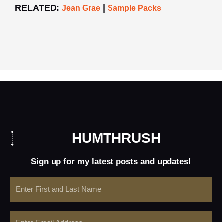
RELATED:
|
Jean Grae
Sample Packs
HUMTHRUSH
Sign up for my latest posts and updates!
Name
Email