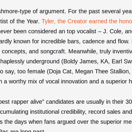
ushmore-type of argument. For the past several ye
tist of the Year.
Tyler, the Creator earned the hono
never
been considered an top vocalist – J. Cole, 
hardly known for incredible bars, cadence and flow.
 concepts, and songcraft. Meanwhile, truly inventive
e haplessly underground (Boldy James, KA, Earl Sw
to say, too female (Doja Cat, Megan Thee Stallion,
h a worthy mix of vocal innovation and a superior h
“best rapper alive” candidates are usually in their 
cumulating institutional credibility, record sales a
s the days when fans argued over the superior me
Pac are long past.