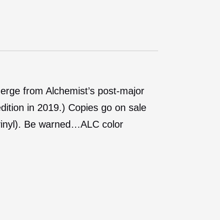
erge from Alchemist’s post-major
edition in 2019.) Copies go on sale
 vinyl). Be warned…ALC color