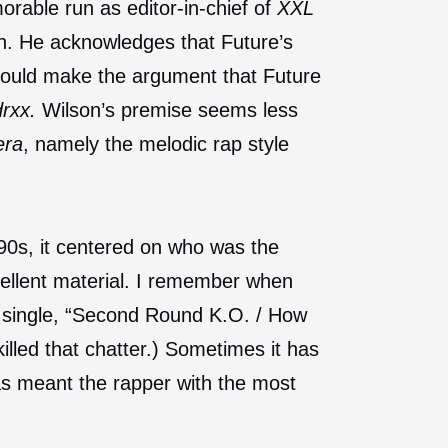
orable run as editor-in-chief of
XXL
on. He acknowledges that Future’s
could make the argument that Future
rxx.
Wilson’s premise seems less
era
, namely the melodic rap style
90s, it centered on who was the
cellent material. I remember when
ch single, “Second Round K.O. / How
killed that chatter.) Sometimes it has
has meant the rapper with the most