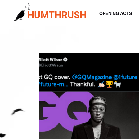
Skip
to
OPENING ACTS
content