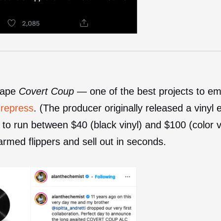
 tape
Covert Coup
— one of the best projects to em
 repress
. (The producer originally released a vinyl 
to run between $40 (black vinyl) and $100 (color
armed flippers and sell out in seconds.