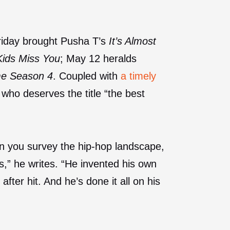
Friday brought Pusha T’s
It’s Almost
ids Miss You
; May 12 heralds
me Season 4
. Coupled with
a timely
 who deserves the title “the best
n you survey the hip-hop landscape,
as,” he writes. “He invented his own
after hit. And he’s done it all on his