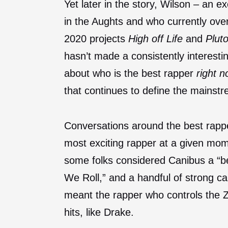
Yet later in the story, Wilson – an 
in the Aughts and who currently ove
2020 projects
High off Life
and
Plut
hasn’t made a consistently interest
about who is the best rapper
right 
that continues to define the mainst
Conversations around the best rapp
most exciting rapper at a given mom
some folks considered Canibus a “be
We Roll,” and a handful of strong 
meant the rapper who controls the Ze
hits, like Drake.