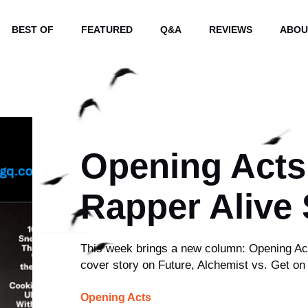
BEST OF
FEATURED
Q&A
REVIEWS
ABOU
Opening Acts
Rapper Alive
This week brings a new column: Opening Act
cover story on Future, Alchemist vs. Get o
Opening Acts