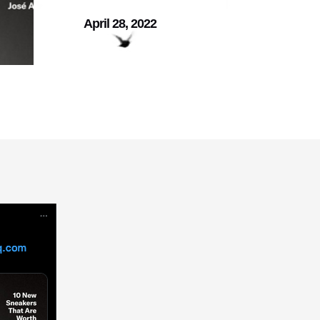
April 28, 2022