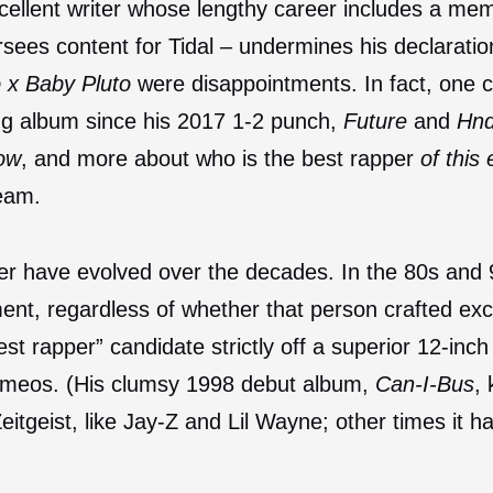
excellent writer whose lengthy career includes a mem
rsees content for Tidal – undermines his declarati
o x Baby Pluto
were disappointments. In fact, one 
ing album since his 2017 1-2 punch,
Future
and
Hnd
now
, and more about who is the best rapper
of this 
ream.
er have evolved over the decades. In the 80s and 
ent, regardless of whether that person crafted ex
st rapper” candidate strictly off a superior 12-in
cameos. (His clumsy 1998 debut album,
Can-I-Bus
, 
itgeist, like Jay-Z and Lil Wayne; other times it 