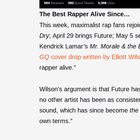
The Best Rapper Alive Since…
This week, maximalist rap fans rejo
Dry
; April 29 brings Future; May 5 
Kendrick Lamar’s
Mr. Morale & the 
GQ
cover drop written by Elliott Wil
rapper alive.”
Wilson’s argument is that Future h
no other artist has been as consisten
sound, which has since become
the
own terms.”