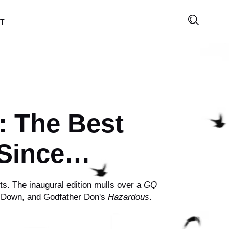
T
: The Best
 Since…
s. The inaugural edition mulls over a
GQ
n Down, and Godfather Don's
Hazardous
.