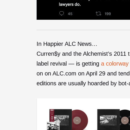
In Happier ALC News…
Curren$y and the Alchemist’s 2011
label revival — is getting
a colorway
on on ALC.com on April 29 and tend 
editions are usually hoarded by bot-