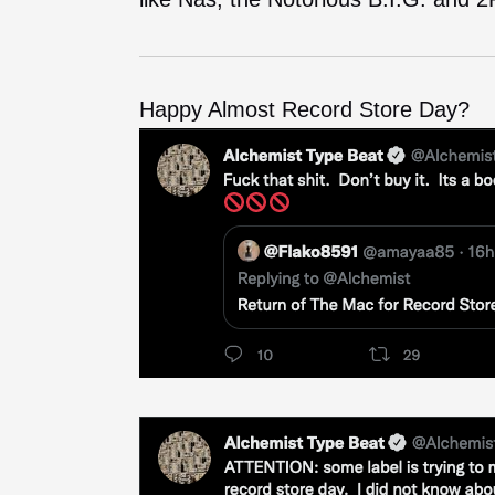
Happy Almost Record Store Day?