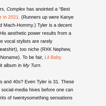
ars,
Complex
has anointed a “Best
r in 2021.
(Runners up were Kanye
and Mach-Hommy.) Tyler is a decent
 His aesthetic power results from a
 vocal stylists are rarely
eatshirt), too niche (RXK Nephew,
 Noname). To be fair,
Lil Baby
it album in
My Turn
.
30s and 40s? Even Tyler is 31. These
nd social-media hives before one can
rits of twentysomething sensations