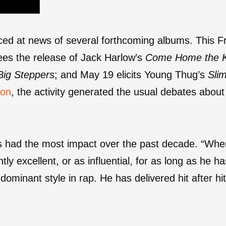
iced at news of several forthcoming albums. This 
sees the release of Jack Harlow’s
Come Home the K
Big Steppers
; and May 19 elicits Young Thug’s
Sli
son
, the activity generated the usual debates about
as had the most impact over the past decade. “Whe
tly excellent, or as influential, for as long as he h
dominant style in rap. He has delivered hit after hit 