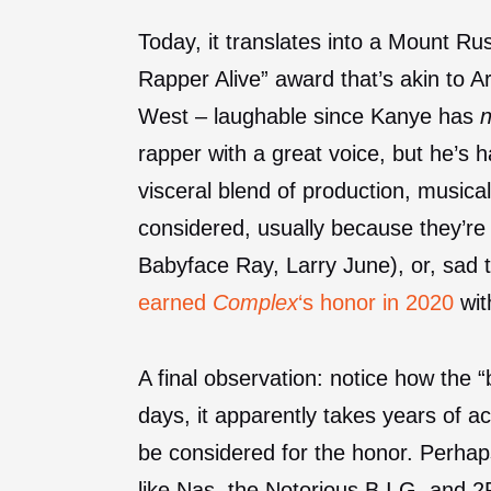
Today, it translates into a Mount R
Rapper Alive” award that’s akin to Ar
West – laughable since Kanye has
rapper with a great voice, but he’s 
visceral blend of production, musical
considered, usually because they’r
Babyface Ray, Larry June), or, sad 
earned
Complex
‘s honor in 2020
wit
A final observation: notice how the 
days, it apparently takes years of ac
be considered for the honor. Perhap
like Nas, the Notorious B.I.G. and 2