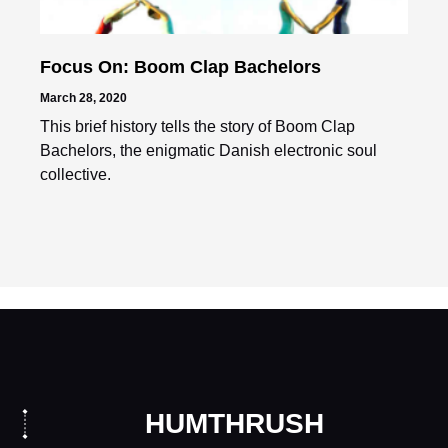
Focus On: Boom Clap Bachelors
March 28, 2020
This brief history tells the story of Boom Clap
Bachelors, the enigmatic Danish electronic soul
collective.
HUMTHRUSH