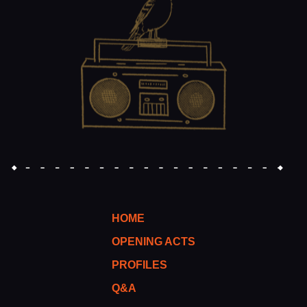
HOME
OPENING ACTS
PROFILES
Q&A