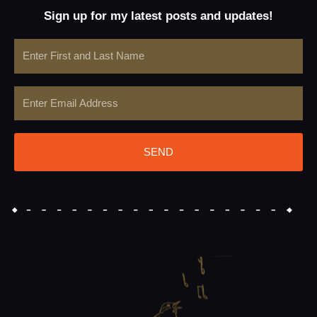
Sign up for my latest posts and updates!
Name
Email
SEND