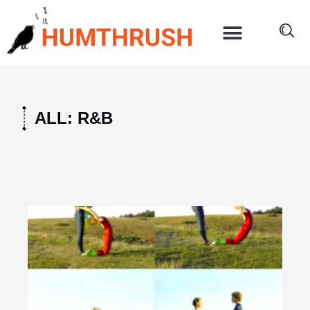
Skip
to
content
ALL: R&B