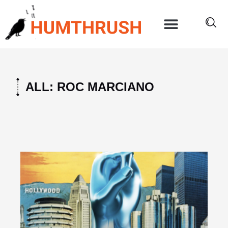
Skip
to
content
ALL: ROC MARCIANO