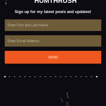
HUMTHRUSH
Sign up for my latest posts and updates!
Name
Email
SEND