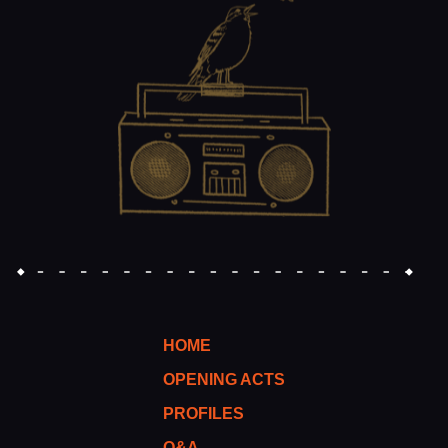
HOME
OPENING ACTS
PROFILES
Q&A