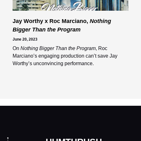
Jay Worthy x Roc Marciano,
Nothing
Bigger Than the Program
June 20, 2023
On
Nothing Bigger Than the Program
, Roc
Marciano’s engaging production can’t save Jay
Worthy’s unconvincing performance.