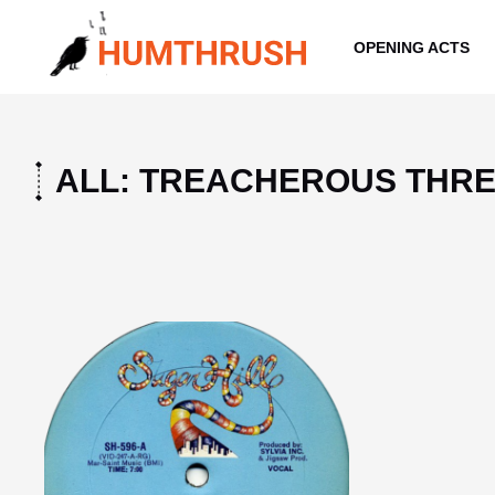
Skip
to
OPENING ACTS
content
ALL: TREACHEROUS THR