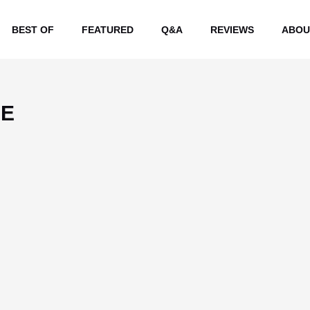
BEST OF
FEATURED
Q&A
REVIEWS
ABOU
EE