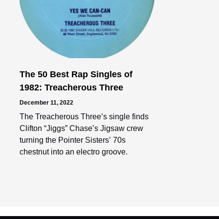
The 50 Best Rap Singles of
1982: Treacherous Three
December 11, 2022
The Treacherous Three’s single finds
Clifton “Jiggs” Chase’s Jigsaw crew
turning the Pointer Sisters’ 70s
chestnut into an electro groove.