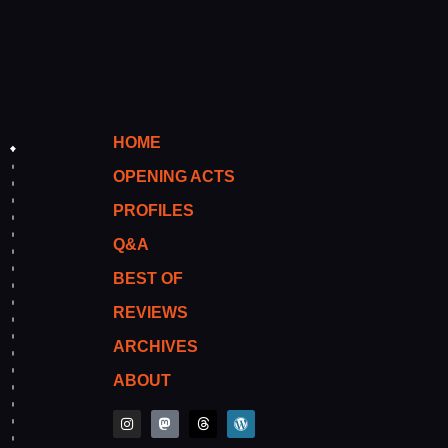
HOME
OPENING ACTS
PROFILES
Q&A
BEST OF
REVIEWS
ARCHIVES
ABOUT
I
M
T
W
n
a
h
o
s
s
r
r