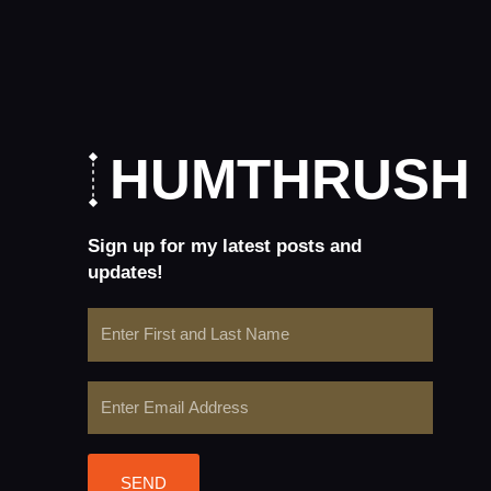
HUMTHRUSH
Sign up for my latest posts and
updates!
Name
Email
SEND