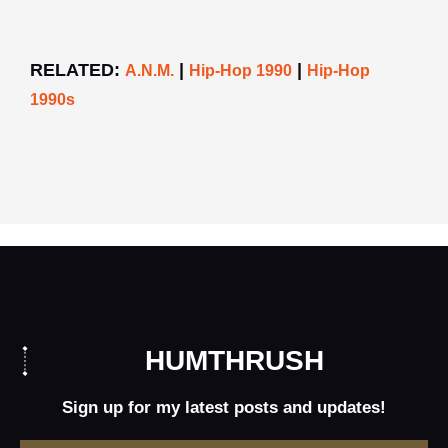
RELATED:
|
|
A.N.M.
Hip-Hop 1990
Hip-Hop
1990s
HUMTHRUSH
Sign up for my latest posts and updates!