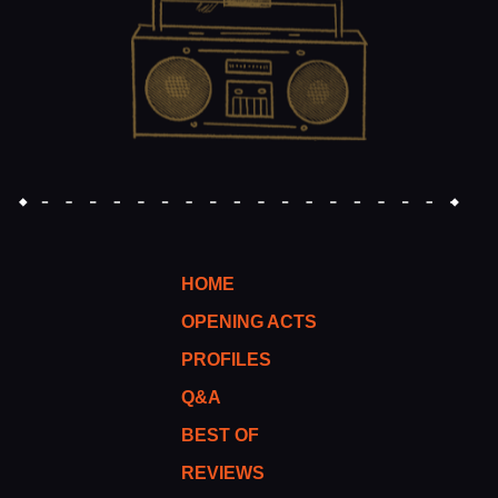
HOME
OPENING ACTS
PROFILES
Q&A
BEST OF
REVIEWS