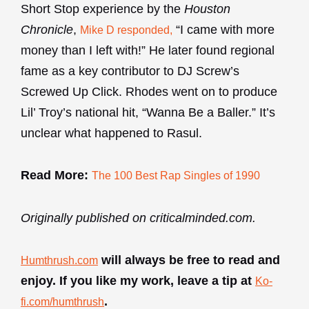
Short Stop experience by the
Houston
Chronicle
,
“I came with more
Mike D responded,
money than I left with!” He later found regional
fame as a key contributor to DJ Screw’s
Screwed Up Click. Rhodes went on to produce
Lil’ Troy’s national hit, “Wanna Be a Baller.” It’s
unclear what happened to Rasul.
Read More:
The 100 Best Rap Singles of 1990
Originally published on criticalminded.com.
will always be free to read and
Humthrush.com
enjoy. If you like my work, leave a tip at
Ko-
.
fi.com/humthrush