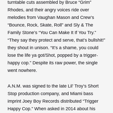
turntable cuts assembled by Bruce “Grim”
Rhodes, and their angry voices ride over
melodies from Vaughan Mason and Crew’s
“Bounce, Rock, Skate, Roll” and Sly & The
Family Stone’s “You Can Make It If You Try.”
“They say they protect and serve, that’s bullshit!”
they shout in unison. “It’s a shame, you could
lose the life ya got/Shot, popped by a trigger-
happy cop.” Despite its raw power, the single
went nowhere.
A.N.M. was signed to the late Lil’ Troy’s Short
Stop production company, and Miami bass
imprint Joey Boy Records distributed “Trigger
Happy Cop.” When asked in 2014 about his