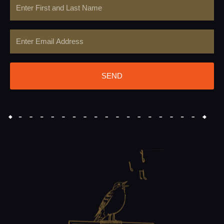
Name
Email
SEND