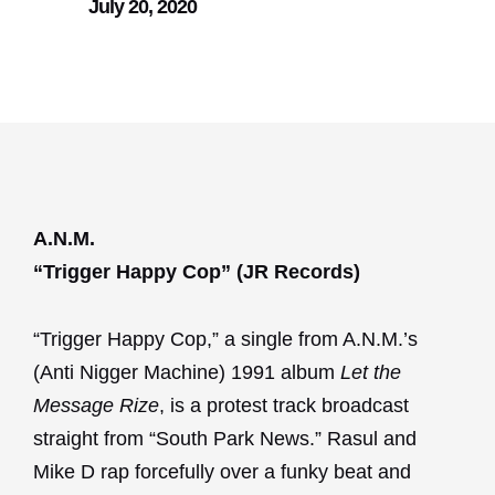
July 20, 2020
A.N.M.
“Trigger Happy Cop” (JR Records)
“Trigger Happy Cop,” a single from A.N.M.’s
(Anti Nigger Machine) 1991 album
Let the
Message Rize
, is a protest track broadcast
straight from “South Park News.” Rasul and
Mike D rap forcefully over a funky beat and