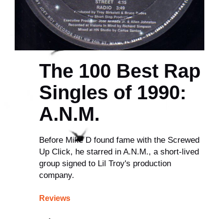
The 100 Best Rap
Singles of 1990:
A.N.M.
Before Mike D found fame with the Screwed
Up Click, he starred in A.N.M., a short-lived
group signed to Lil Troy's production
company.
Reviews