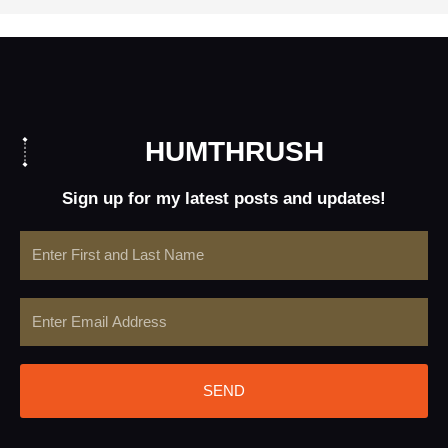
HUMTHRUSH
Sign up for my latest posts and updates!
Name
Email
SEND