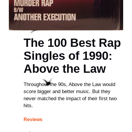
The 100 Best Rap
Singles of 1990:
Above the Law
Throughout the 90s, Above the Law would
score bigger and better music. But they
never matched the impact of their first two
hits.
Reviews