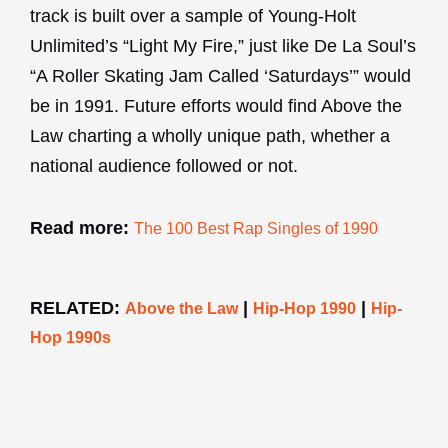
track is built over a sample of Young-Holt
Unlimited’s “Light My Fire,” just like De La Soul’s
“A Roller Skating Jam Called ‘Saturdays’” would
be in 1991. Future efforts would find Above the
Law charting a wholly unique path, whether a
national audience followed or not.
Read more:
The 100 Best Rap Singles of 1990
RELATED:
|
|
Above the Law
Hip-Hop 1990
Hip-
Hop 1990s