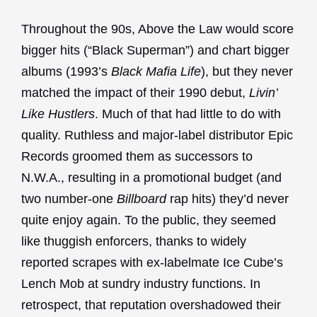
Throughout the 90s, Above the Law would score
bigger hits (“Black Superman”) and chart bigger
albums (1993’s
Black Mafia Life
), but they never
matched the impact of their 1990 debut,
Livin’
Like Hustlers
. Much of that had little to do with
quality. Ruthless and major-label distributor Epic
Records groomed them as successors to
N.W.A., resulting in a promotional budget (and
two number-one
Billboard
rap hits) they’d never
quite enjoy again. To the public, they seemed
like thuggish enforcers, thanks to widely
reported scrapes with ex-labelmate Ice Cube’s
Lench Mob at sundry industry functions. In
retrospect, that reputation overshadowed their