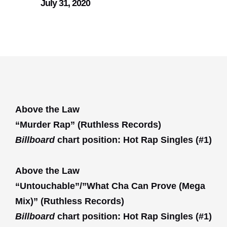
July 31, 2020
Above the Law
“Murder Rap” (Ruthless Records)
Billboard
chart position: Hot Rap Singles (#1)
Above the Law
“Untouchable”/”What Cha Can Prove (Mega
Mix)” (Ruthless Records)
Billboard
chart position: Hot Rap Singles (#1)