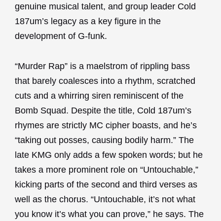
genuine musical talent, and group leader Cold
187um’s legacy as a key figure in the
development of G-funk.
“Murder Rap” is a maelstrom of rippling bass
that barely coalesces into a rhythm, scratched
cuts and a whirring siren reminiscent of the
Bomb Squad. Despite the title, Cold 187um’s
rhymes are strictly MC cipher boasts, and he’s
“taking out posses, causing bodily harm.” The
late KMG only adds a few spoken words; but he
takes a more prominent role on “Untouchable,”
kicking parts of the second and third verses as
well as the chorus. “Untouchable, it’s not what
you know it’s what you can prove,” he says. The