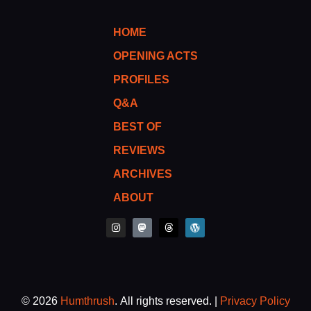
HOME
OPENING ACTS
PROFILES
Q&A
BEST OF
REVIEWS
ARCHIVES
ABOUT
I
M
T
W
n
a
h
o
s
s
r
r
t
t
e
d
a
o
a
p
g
d
d
r
r
o
s
e
a
n
s
m
s
© 2026
Humthrush
. All rights reserved. |
Privacy Policy