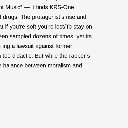
ot Music” — it finds KRS-One
l drugs. The protagonist’s rise and
 if you’re soft you’re lost/To stay on
een sampled dozens of times, yet its
iling a lawsuit against former
too didactic. But while the rapper’s
ble balance between moralism and