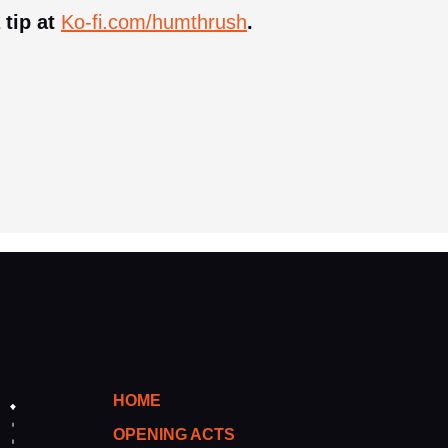
 tip at
Ko-fi.com/humthrush
.
HOME
OPENING ACTS