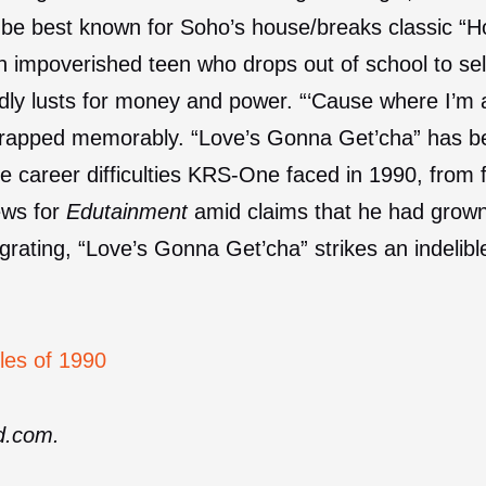
e best known for Soho’s house/breaks classic “H
n impoverished teen who drops out of school to sel
ldly lusts for money and power. “‘Cause where I’m at
e rapped memorably. “Love’s Gonna Get’cha” has b
the career difficulties KRS-One faced in 1990, from f
ews for
Edutainment
amid claims that he had grown 
rating, “Love’s Gonna Get’cha” strikes an indeli
les of 1990
ed.com.