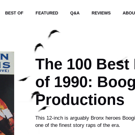
BEST OF
FEATURED
Q&A
REVIEWS
ABOU
The 100 Best
of 1990: Boo
Productions
This 12-inch is arguably Bronx heroes Boogi
one of the finest story raps of the era.