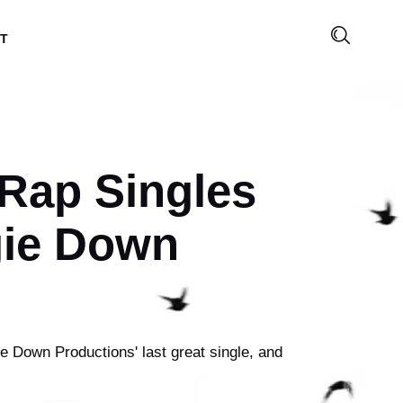
T
 Rap Singles
gie Down
e Down Productions' last great single, and