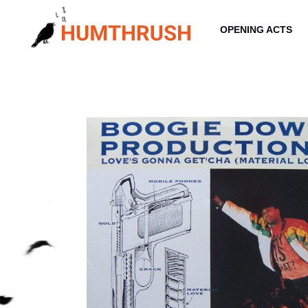
Skip
to
OPENING ACTS
content