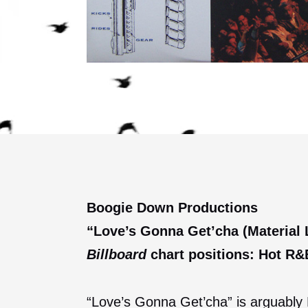
Boogie Down Productions
“Love’s Gonna Get’cha (Material L
Billboard
chart positions: Hot R&B
“Love’s Gonna Get’cha” is arguably B