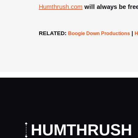
Humthrush.com
will always be free
RELATED:
|
Boogie Down Productions
H
HUMTHRUSH