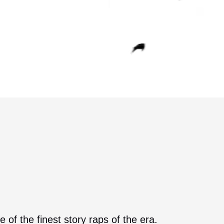
of the finest story raps of the era.