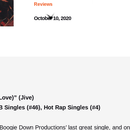
Reviews
October 10, 2020
ove)” (Jive)
 Singles (#46), Hot Rap Singles (#4)
oogie Down Productions’ last great single, and one 