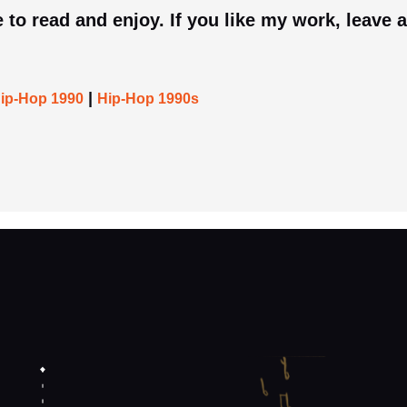
 to read and enjoy. If you like my work, leave a
|
ip-Hop 1990
Hip-Hop 1990s