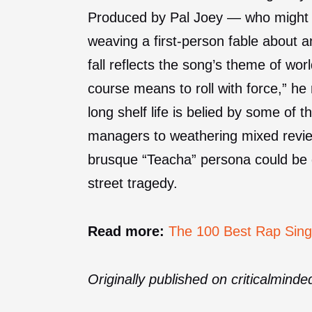
Produced by Pal Joey — who might b
weaving a first-person fable about a
fall reflects the song’s theme of wor
course means to roll with force,” h
long shelf life is belied by some of 
managers to weathering mixed revi
brusque “Teacha” persona could be g
street tragedy.
Read more:
The 100 Best Rap Sing
Originally published on criticalmind