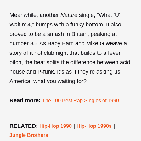
Meanwhile, another
Nature
single, “What ‘U’
Waitin’ 4,” bumps with a funky bottom. It also
proved to be a smash in Britain, peaking at
number 35. As Baby Bam and Mike G weave a
story of a hot club night that builds to a fever
pitch, the beat splits the difference between acid
house and P-funk. It’s as if they’re asking us,
America, what you waiting for?
Read more:
The 100 Best Rap Singles of 1990
RELATED:
|
|
Hip-Hop 1990
Hip-Hop 1990s
Jungle Brothers