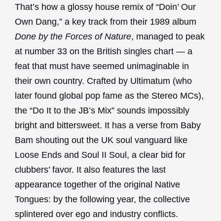
That’s how a glossy house remix of “Doin’ Our
Own Dang,” a key track from their 1989 album
Done by the Forces of Nature
, managed to peak
at number 33 on the British singles chart — a
feat that must have seemed unimaginable in
their own country. Crafted by Ultimatum (who
later found global pop fame as the Stereo MCs),
the “Do It to the JB’s Mix” sounds impossibly
bright and bittersweet. It has a verse from Baby
Bam shouting out the UK soul vanguard like
Loose Ends and Soul II Soul, a clear bid for
clubbers’ favor. It also features the last
appearance together of the original Native
Tongues: by the following year, the collective
splintered over ego and industry conflicts.