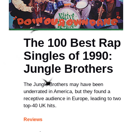
The 100 Best Rap
Singles of 1990:
Jungle Brothers
The Jungle Brothers may have been
underrated in America, but they found a
receptive audience in Europe, leading to two
top-40 UK hits.
Reviews