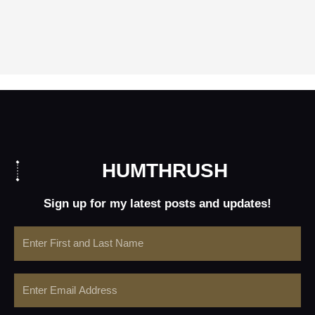
HUMTHRUSH
Sign up for my latest posts and updates!
Name
Email