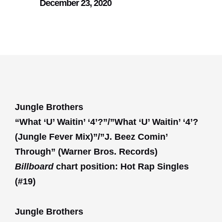
December 23, 2020
Jungle Brothers
“What ‘U’ Waitin’ ‘4’?”/”What ‘U’ Waitin’ ‘4’?
(Jungle Fever Mix)”/”J. Beez Comin’
Through” (Warner Bros. Records)
Billboard
chart position: Hot Rap Singles
(#19)
Jungle Brothers