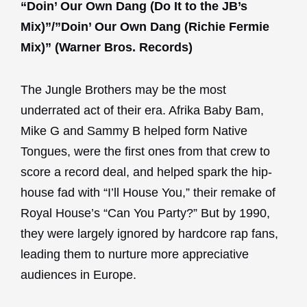
“Doin’ Our Own Dang (Do It to the JB’s
Mix)”/”Doin’ Our Own Dang (Richie Fermie
Mix)” (Warner Bros. Records)
The Jungle Brothers may be the most
underrated act of their era. Afrika Baby Bam,
Mike G and Sammy B helped form Native
Tongues, were the first ones from that crew to
score a record deal, and helped spark the hip-
house fad with “I’ll House You,” their remake of
Royal House’s “Can You Party?” But by 1990,
they were largely ignored by hardcore rap fans,
leading them to nurture more appreciative
audiences in Europe.