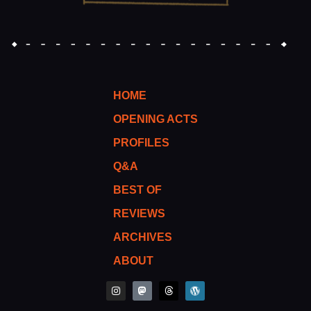
HOME
OPENING ACTS
PROFILES
Q&A
BEST OF
REVIEWS
ARCHIVES
ABOUT
I
M
T
W
n
a
h
o
s
s
r
r