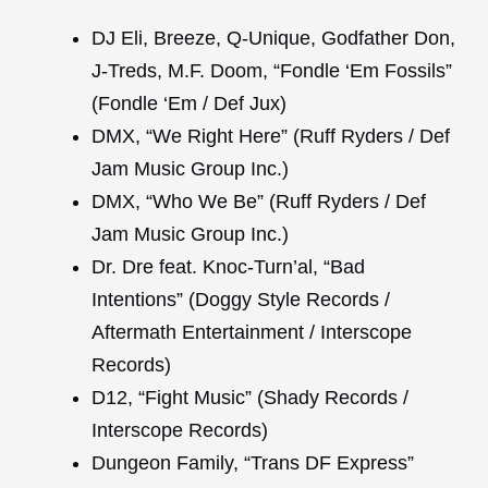
DJ Eli, Breeze, Q-Unique, Godfather Don,
J-Treds, M.F. Doom, “Fondle ‘Em Fossils”
(Fondle ‘Em / Def Jux)
DMX, “We Right Here” (Ruff Ryders / Def
Jam Music Group Inc.)
DMX, “Who We Be” (Ruff Ryders / Def
Jam Music Group Inc.)
Dr. Dre feat. Knoc-Turn’al, “Bad
Intentions” (Doggy Style Records /
Aftermath Entertainment / Interscope
Records)
D12, “Fight Music” (Shady Records /
Interscope Records)
Dungeon Family, “Trans DF Express”