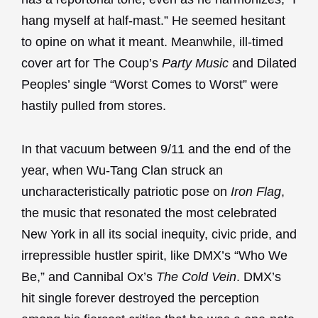
hang myself at half-mast.” He seemed hesitant
to opine on what it meant. Meanwhile, ill-timed
cover art for The Coup’s
Party Music
and Dilated
Peoples’ single “Worst Comes to Worst” were
hastily pulled from stores.
In that vacuum between 9/11 and the end of the
year, when Wu-Tang Clan struck an
uncharacteristically patriotic pose on
Iron Flag
,
the music that resonated the most celebrated
New York in all its social inequity, civic pride, and
irrepressible hustler spirit, like DMX’s “Who We
Be,” and Cannibal Ox’s
The Cold Vein
. DMX’s
hit single forever destroyed the perception