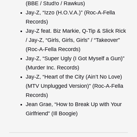
(BBE / Stud!o / Rawkus)
Jay-Z, “Izzo (H.O.V.A.)” (Roc-A-Fella
Records)
Jay-Z feat. Biz Markie, Q-Tip & Slick Rick
/ Jay-Z, “Girls, Girls, Girls” / “Takeover”
(Roc-A-Fella Records)
Jay-Z, “Super Ugly (I Got Myself a Gun)”
(Murder Inc. Records)
Jay-Z, “Heart of the City (Ain’t No Love)
(MTV Unplugged Version)” (Roc-A-Fella
Records)
Jean Grae, “How to Break Up with Your
Girlfriend” (Ill Boogie)