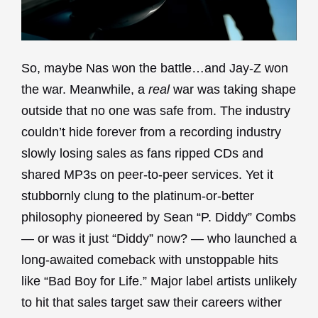
So, maybe Nas won the battle…and Jay-Z won
the war. Meanwhile, a
real
war was taking shape
outside that no one was safe from. The industry
couldn’t hide forever from a recording industry
slowly losing sales as fans ripped CDs and
shared MP3s on peer-to-peer services. Yet it
stubbornly clung to the platinum-or-better
philosophy pioneered by Sean “P. Diddy” Combs
— or was it just “Diddy” now? — who launched a
long-awaited comeback with unstoppable hits
like “Bad Boy for Life.” Major label artists unlikely
to hit that sales target saw their careers wither