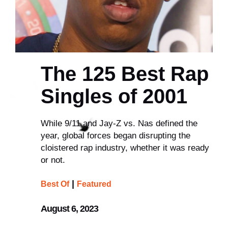
The 125 Best Rap
Singles of 2001
While 9/11 and Jay-Z vs. Nas defined the
year, global forces began disrupting the
cloistered rap industry, whether it was ready
or not.
|
Best Of
Featured
August 6, 2023