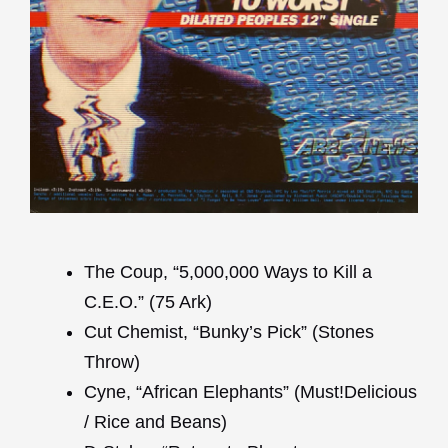
The Coup, “5,000,000 Ways to Kill a
C.E.O.” (75 Ark)
Cut Chemist, “Bunky’s Pick” (Stones
Throw)
Cyne, “African Elephants” (Must!Delicious
/ Rice and Beans)