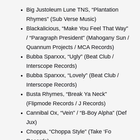
Big Justoleum Lune TNS, “Plantation
Rhymes” (Sub Verse Music)
Blackalicious, “Make You Feel That Way”
/ “Paragraph President” (Mahogany Sun /
Quannum Projects / MCA Records)
Bubba Sparxxx, “Ugly” (Beat Club /
Interscope Records)
Bubba Sparxxx, “Lovely” (Beat Club /
Interscope Records)
Busta Rhymes, “Break Ya Neck”
(Flipmode Records / J Records)
Cannibal Ox, “Vein” / “B-Boy Alpha” (Def
Jux)
Choppa, “Choppa Style” (Take ‘Fo