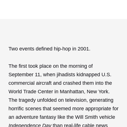
Two events defined hip-hop in 2001.
The first took place on the morning of
September 11, when jihadists kidnapped U.S.
commercial aircraft and crashed them into the
World Trade Center in Manhattan, New York.
The tragedy unfolded on television, generating
horrific scenes that seemed more appropriate for
an adventure fantasy like the Will Smith vehicle
Independence Day
than real-life cable news