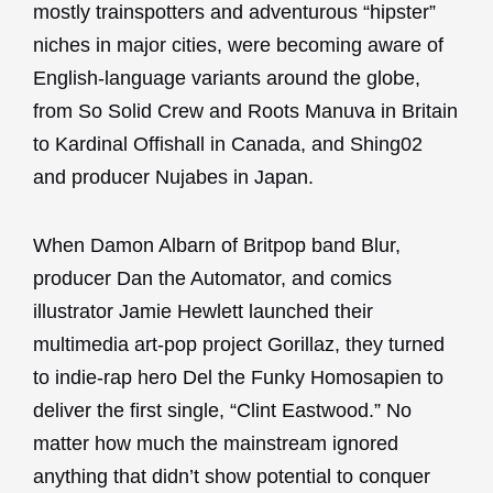
mostly trainspotters and adventurous “hipster”
niches in major cities, were becoming aware of
English-language variants around the globe,
from So Solid Crew and Roots Manuva in Britain
to Kardinal Offishall in Canada, and Shing02
and producer Nujabes in Japan.
When Damon Albarn of Britpop band Blur,
producer Dan the Automator, and comics
illustrator Jamie Hewlett launched their
multimedia art-pop project Gorillaz, they turned
to indie-rap hero Del the Funky Homosapien to
deliver the first single, “Clint Eastwood.” No
matter how much the mainstream ignored
anything that didn’t show potential to conquer