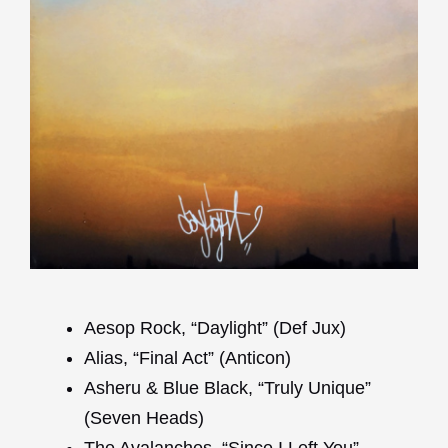
Aesop Rock, “Daylight” (Def Jux)
Alias, “Final Act” (Anticon)
Asheru & Blue Black, “Truly Unique”
(Seven Heads)