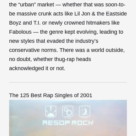
the “urban” market — whether that was soon-to-
be massive crunk acts like Lil Jon & the Eastside
Boyz and T.I. or newly crowned hitmakers like
Fabolous — the genre kept evolving, leading to
new styles that evaded the industry’s
conservative norms. There was a world outside,
no doubt, whether thug-rap heads
acknowledged it or not.
The 125 Best Rap Singles of 2001