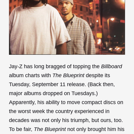
Jay-Z has long bragged of topping the
Billboard
album charts with
The Blueprint
despite its
Tuesday, September 11 release. (Back then,
major albums dropped on Tuesdays.)
Apparently, his ability to move compact discs on
the worst week the country experienced in
decades was not only his triumph, but ours, too.
To be fair,
The Blueprint
not only brought him his