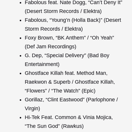
Fabolous feat. Nate Dogg, “Can’t Deny It”
(Desert Storm Records / Elektra)
Fabolous, “Young’n (Holla Back)” (Desert
Storm Records / Elektra)
Foxy Brown, “BK Anthem” / “Oh Yeah”
(Def Jam Recordings)
G. Dep, “Special Delivery” (Bad Boy
Entertainment)
Ghostface Killah feat. Method Man,
Raekwon & Superb / Ghostface Killah,
“Flowers” / “The Watch” (Epic)
Gorillaz, “Clint Eastwood” (Parlophone /
Virgin)
Hi-Tek Feat. Common & Vinia Mojica,
“The Sun God” (Rawkus)