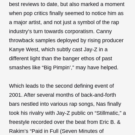
best reviews to date, but also marked a moment
when pop critics finally seemed to notice him as
a major artist, and not just a symbol of the rap
industry’s turn towards corporatism. Canny
throwback samples deployed by rising producer
Kanye West, which subtly cast Jay-Z in a
different light than the banger ethos of past
smashes like “Big Pimpin’,” may have helped.
Which leads to the second defining event of
2001. After several months of back-and-forth
bars nestled into various rap songs, Nas finally
took his rivalry with Jay-Z public on “Stillmatic,” a
freestyle recorded over the beat from Eric B. &
Rakim’s “Paid in Full (Seven Minutes of