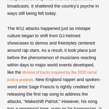
broadcasts. It shattered the country’s psyche in
ways still being felt today.
The 9/11 attacks happened just as mixtape
culture began to shift from DJ-helmed
showcases to demos and freestyles centered
around rap stars. As a result, it took place just
before the phenomenon of musicians reacting
within days to major world events developed,
like the
dozens of tracks inspired by the 2020 racial
. New England rapper and spoken-
justice protests
word artist Sage Francis is rightly credited for
releasing the first rap song to address the
attacks, “Makeshift Patriot.” However, his song
has a reportorial tone, even as he harmonizes, “I