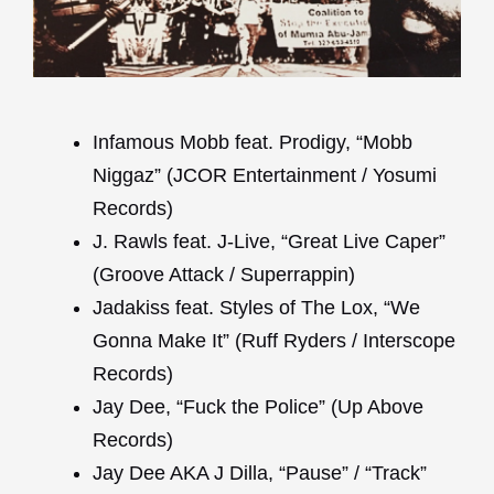
Infamous Mobb feat. Prodigy, “Mobb
Niggaz” (JCOR Entertainment / Yosumi
Records)
J. Rawls feat. J-Live, “Great Live Caper”
(Groove Attack / Superrappin)
Jadakiss feat. Styles of The Lox, “We
Gonna Make It” (Ruff Ryders / Interscope
Records)
Jay Dee, “Fuck the Police” (Up Above
Records)
Jay Dee AKA J Dilla, “Pause” / “Track”