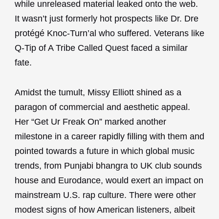
while unreleased material leaked onto the web.
It wasn’t just formerly hot prospects like Dr. Dre
protégé Knoc-Turn’al who suffered. Veterans like
Q-Tip of A Tribe Called Quest faced a similar
fate.
Amidst the tumult, Missy Elliott shined as a
paragon of commercial and aesthetic appeal.
Her “Get Ur Freak On” marked another
milestone in a career rapidly filling with them and
pointed towards a future in which global music
trends, from Punjabi bhangra to UK club sounds
house and Eurodance, would exert an impact on
mainstream U.S. rap culture. There were other
modest signs of how American listeners, albeit