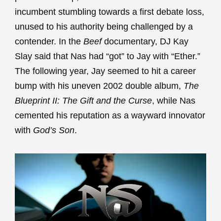
incumbent stumbling towards a first debate loss,
unused to his authority being challenged by a
contender. In the
Beef
documentary, DJ Kay
Slay said that Nas had “got” to Jay with “Ether.”
The following year, Jay seemed to hit a career
bump with his uneven 2002 double album,
The
Blueprint II: The Gift and the Curse
, while Nas
cemented his reputation as a wayward innovator
with
God’s Son
.