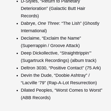
D-Styles, “Return to Planetary
Deterioration” (Galactic Butt Hair
Records)
Dabrye,
One Three
: “The Lish” (Ghostly
International)
Declaime, “Exclaim the Name”
(Superrappin / Groove Attack)
Deep Dickollective, “Straighttrippin’”
(Sugartruck Recordings) (album track)
Deltron 3030, “Positive Contact” (75 Ark)
Devin the Dude, “Doobie Ashtray” /
“Lacville ‘79” (Rap-A-Lot Resurrection)
Dilated Peoples, “Worst Comes to Worst”
(ABB Records)