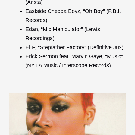
(Arista)
Eastside Chedda Boyz, “Oh Boy” (P.B.I.
Records)
Edan, “Mic Manipulator” (Lewis
Recordings)
El-P, “Stepfather Factory” (Definitive Jux)
Erick Sermon feat. Marvin Gaye, “Music”
(NY.LA Music / Interscope Records)