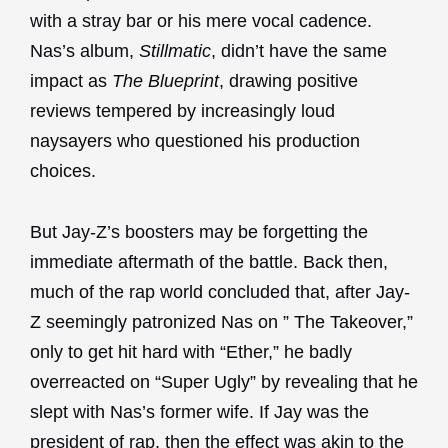
with a stray bar or his mere vocal cadence.
Nas’s album,
Stillmatic
, didn’t have the same
impact as
The Blueprint
, drawing positive
reviews tempered by increasingly loud
naysayers who questioned his production
choices.
But Jay-Z’s boosters may be forgetting the
immediate aftermath of the battle. Back then,
much of the rap world concluded that, after Jay-
Z seemingly patronized Nas on ” The Takeover,”
only to get hit hard with “Ether,” he badly
overreacted on “Super Ugly” by revealing that he
slept with Nas’s former wife. If Jay was the
president of rap, then the effect was akin to the