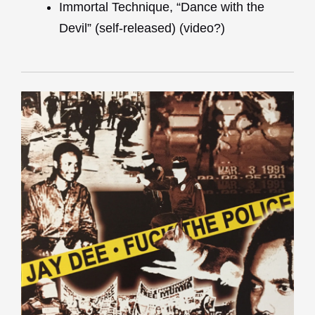
Immortal Technique, “Dance with the
Devil” (self-released) (video?)