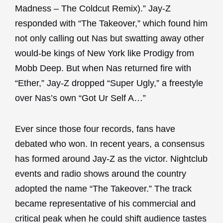
Madness – The Coldcut Remix).” Jay-Z
responded with “The Takeover,” which found him
not only calling out Nas but swatting away other
would-be kings of New York like Prodigy from
Mobb Deep. But when Nas returned fire with
“Ether,” Jay-Z dropped “Super Ugly,” a freestyle
over Nas’s own “Got Ur Self A…”
Ever since those four records, fans have
debated who won. In recent years, a consensus
has formed around Jay-Z as the victor. Nightclub
events and radio shows around the country
adopted the name “The Takeover.” The track
became representative of his commercial and
critical peak when he could shift audience tastes