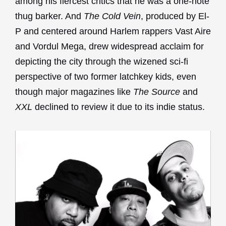
among his fiercest critics that he was a one-note
thug barker. And
The Cold Vein
, produced by El-
P and centered around Harlem rappers Vast Aire
and Vordul Mega, drew widespread acclaim for
depicting the city through the wizened sci-fi
perspective of two former latchkey kids, even
though major magazines like
The Source
and
XXL
declined to review it due to its indie status.