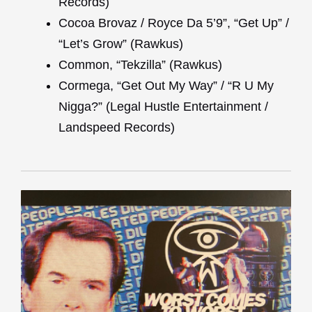
Records)
Cocoa Brovaz / Royce Da 5’9”, “Get Up” /
“Let’s Grow” (Rawkus)
Common, “Tekzilla” (Rawkus)
Cormega, “Get Out My Way” / “R U My
Nigga?” (Legal Hustle Entertainment /
Landspeed Records)