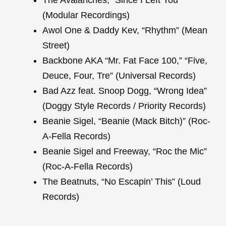
The Avalanches, “Since I Left You”
(Modular Recordings)
Awol One & Daddy Kev, “Rhythm” (Mean
Street)
Backbone AKA “Mr. Fat Face 100,” “Five,
Deuce, Four, Tre” (Universal Records)
Bad Azz feat. Snoop Dogg, “Wrong Idea”
(Doggy Style Records / Priority Records)
Beanie Sigel, “Beanie (Mack Bitch)” (Roc-
A-Fella Records)
Beanie Sigel and Freeway, “Roc the Mic”
(Roc-A-Fella Records)
The Beatnuts, “No Escapin’ This” (Loud
Records)