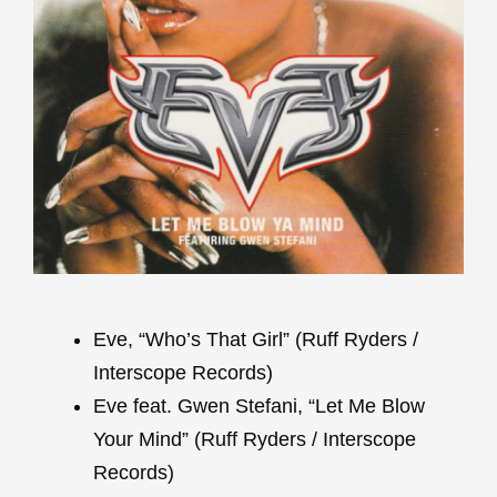
Eve, “Who’s That Girl” (Ruff Ryders /
Interscope Records)
Eve feat. Gwen Stefani, “Let Me Blow
Your Mind” (Ruff Ryders / Interscope
Records)