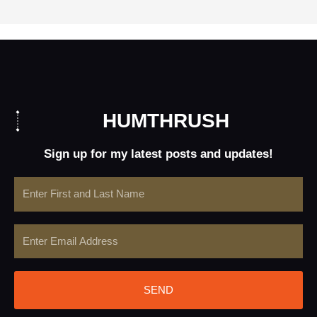
HUMTHRUSH
Sign up for my latest posts and updates!
Name
Email
SEND