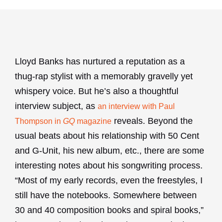
Lloyd Banks has nurtured a reputation as a
thug-rap stylist with a memorably gravelly yet
whispery voice. But he’s also a thoughtful
interview subject, as
an interview with Paul
reveals. Beyond the
Thompson in
GQ
magazine
usual beats about his relationship with 50 Cent
and G-Unit, his new album, etc., there are some
interesting notes about his songwriting process.
“Most of my early records, even the freestyles, I
still have the notebooks. Somewhere between
30 and 40 composition books and spiral books,”