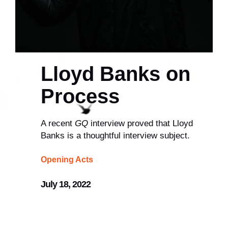
Lloyd Banks on
Process
A recent
GQ
interview proved that Lloyd
Banks is a thoughtful interview subject.
Opening Acts
July 18, 2022