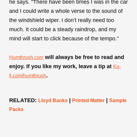
he says. “There have been times I was in the car
and I could write a whole verse to the sound of
the windshield wiper. I don’t really need too
much. It could be a steady raindrop, and my
mind will start to click because of the tempo.”
will always be free to read and
Humthrush.com
enjoy. If you like my work, leave a tip at
Ko-
.
fi.com/humthrush
RELATED:
|
|
Lloyd Banks
Printed Matter
Sample
Packs