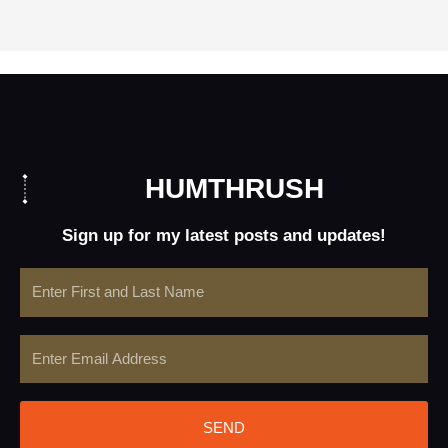
HUMTHRUSH
Sign up for my latest posts and updates!
Name
Email
SEND