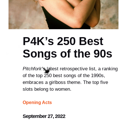
P4K’s 250 Best
Songs of the 90s
Pitchfork’s
latest retrospective list, a ranking
of the top 250 best songs of the 1990s,
embraces a girlboss theme. The top five
slots belong to women.
Opening Acts
September 27, 2022