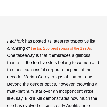
Pitchfork
has posted its latest retrospective list,
a ranking of
.
the top 250 best songs of the 1990s
One takeaway is that it embraces a girlboss
theme — the top five slots belong to women and
the most successful corporate pop act of the
decade, Mariah Carey, reigns at number one.
Beyond the gender optics, however, crowning a
multi-platinum star over an independent artist
like, say, Bikini Kill demonstrates how much the
site has evolved since its early Aughts indie-