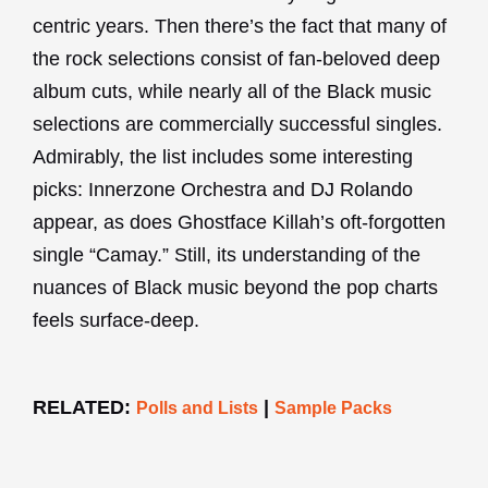
centric years. Then there’s the fact that many of
the rock selections consist of fan-beloved deep
album cuts, while nearly all of the Black music
selections are commercially successful singles.
Admirably, the list includes some interesting
picks: Innerzone Orchestra and DJ Rolando
appear, as does Ghostface Killah’s oft-forgotten
single “Camay.” Still, its understanding of the
nuances of Black music beyond the pop charts
feels surface-deep.
RELATED:
|
Polls and Lists
Sample Packs