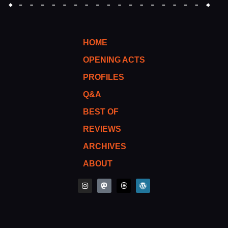
HOME
OPENING ACTS
PROFILES
Q&A
BEST OF
REVIEWS
ARCHIVES
ABOUT
I
M
T
W
n
a
h
o
s
s
r
r
t
t
e
d
a
o
a
p
g
d
d
r
r
o
s
e