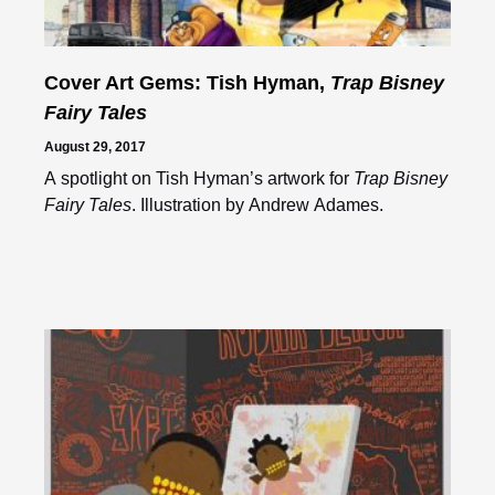
Cover Art Gems: Tish Hyman,
Trap Bisney
Fairy Tales
August 29, 2017
A spotlight on Tish Hyman’s artwork for
Trap Bisney
Fairy Tales
. Illustration by Andrew Adames.