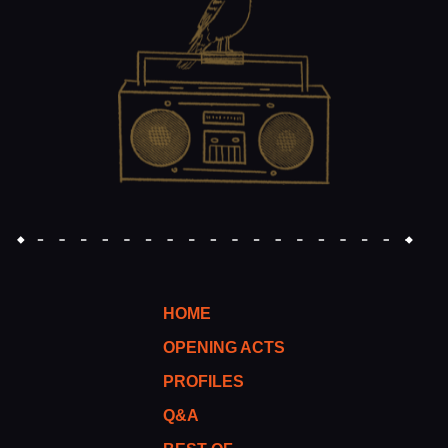
HOME
OPENING ACTS
PROFILES
Q&A