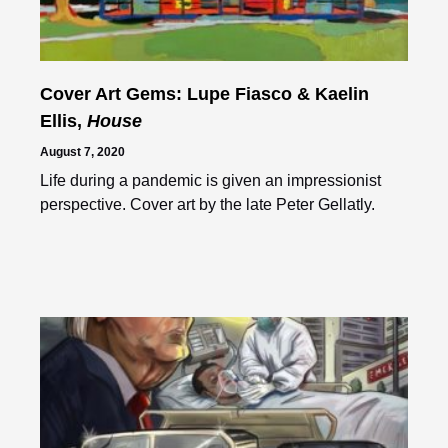
Cover Art Gems: Lupe Fiasco & Kaelin
Ellis,
House
August 7, 2020
Life during a pandemic is given an impressionist
perspective. Cover art by the late Peter Gellatly.