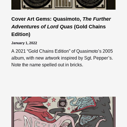
Cover Art Gems: Quasimoto,
The Further
Adventures of Lord Quas
(Gold Chains
Edition)
January 1, 2022
A 2021 “Gold Chains Edition” of Quasimoto’s 2005
album, with new artwork inspired by Sgt. Pepper’s.
Note the name spelled out in bricks.