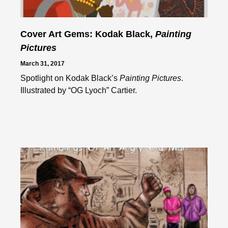
Cover Art Gems: Kodak Black,
Painting
Pictures
March 31, 2017
Spotlight on Kodak Black’s
Painting Pictures
.
Illustrated by “OG Lyoch” Cartier.