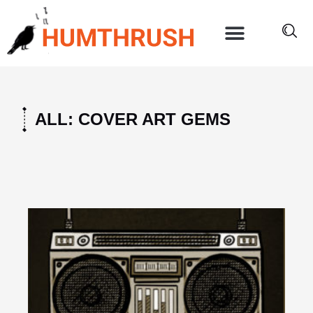
Skip
to
content
ALL: COVER ART GEMS