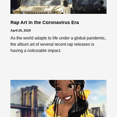
Rap Art in the Coronavirus Era
April 26, 2020
As the world adapts to life under a global pandemic,
the album art of several recent rap releases is
having a noticeable impact.