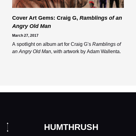
Cover Art Gems: Craig G,
Ramblings of an
Angry Old Man
March 27, 2017
A spotlight on album art for Craig G’s
Ramblings of
an Angry Old Man
, with artwork by Adam Wallenta.
HUMTHRUSH