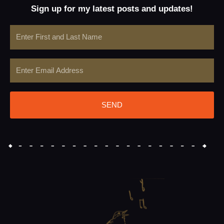
Sign up for my latest posts and updates!
Name
Email
SEND