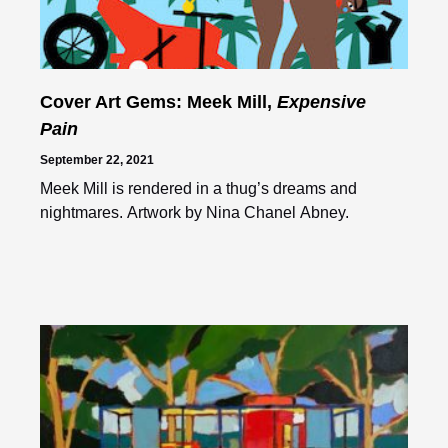
Cover Art Gems: Meek Mill,
Expensive
Pain
September 22, 2021
Meek Mill is rendered in a thug’s dreams and
nightmares. Artwork by Nina Chanel Abney.