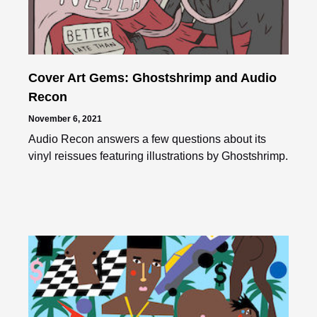
Cover Art Gems: Ghostshrimp and Audio
Recon
November 6, 2021
Audio Recon answers a few questions about its
vinyl reissues featuring illustrations by Ghostshrimp.