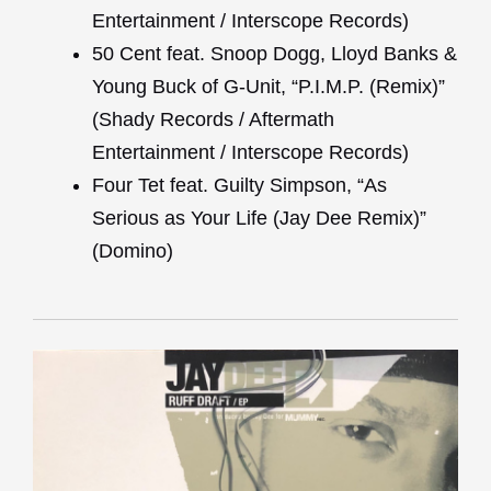
Entertainment / Interscope Records)
50 Cent feat. Snoop Dogg, Lloyd Banks &
Young Buck of G-Unit, “P.I.M.P. (Remix)”
(Shady Records / Aftermath
Entertainment / Interscope Records)
Four Tet feat. Guilty Simpson, “As
Serious as Your Life (Jay Dee Remix)”
(Domino)