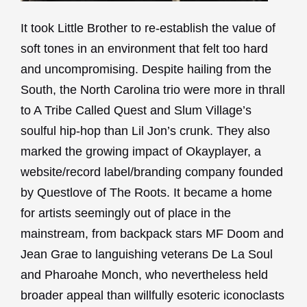
It took Little Brother to re-establish the value of
soft tones in an environment that felt too hard
and uncompromising. Despite hailing from the
South, the North Carolina trio were more in thrall
to A Tribe Called Quest and Slum Village’s
soulful hip-hop than Lil Jon’s crunk. They also
marked the growing impact of Okayplayer, a
website/record label/branding company founded
by Questlove of The Roots. It became a home
for artists seemingly out of place in the
mainstream, from backpack stars MF Doom and
Jean Grae to languishing veterans De La Soul
and Pharoahe Monch, who nevertheless held
broader appeal than willfully esoteric iconoclasts