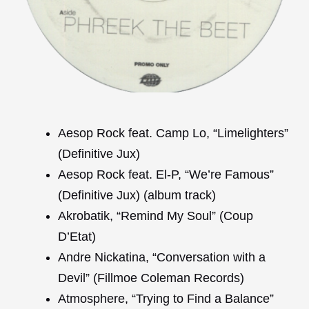
Aesop Rock feat. Camp Lo, “Limelighters”
(Definitive Jux)
Aesop Rock feat. El-P, “We’re Famous”
(Definitive Jux) (album track)
Akrobatik, “Remind My Soul” (Coup
D’Etat)
Andre Nickatina, “Conversation with a
Devil” (Fillmoe Coleman Records)
Atmosphere, “Trying to Find a Balance”