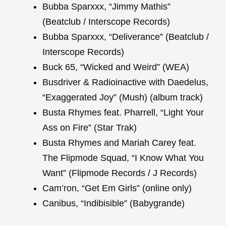
Bubba Sparxxx, “Jimmy Mathis”
(Beatclub / Interscope Records)
Bubba Sparxxx, “Deliverance” (Beatclub /
Interscope Records)
Buck 65, “Wicked and Weird” (WEA)
Busdriver & Radioinactive with Daedelus,
“Exaggerated Joy” (Mush) (album track)
Busta Rhymes feat. Pharrell, “Light Your
Ass on Fire” (Star Trak)
Busta Rhymes and Mariah Carey feat.
The Flipmode Squad, “I Know What You
Want” (Flipmode Records / J Records)
Cam’ron, “Get Em Girls” (online only)
Canibus, “Indibisible” (Babygrande)