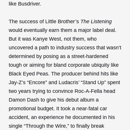
like Busdriver.
The success of Little Brother’s
The Listening
would eventually earn them a major label deal.
But it was Kanye West, not them, who
uncovered a path to industry success that wasn’t
determined by posing as a street-hardened
tough or aiming for bland corporate ubiquity like
Black Eyed Peas. The producer behind hits like
Jay-Z’s “Encore” and Ludacris’ “Stand Up” spent
two years trying to convince Roc-A-Fella head
Damon Dash to give his debut album a
promotional budget. It took a near-fatal car
accident, an experience he documented in his
single “Through the Wire,” to finally break