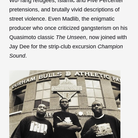
Wu-Tang refugees, Islamic and Five Percenter
pretensions, and brutally vivid descriptions of
street violence. Even Madlib, the enigmatic
producer who once criticized gangsterism on his
Quasimoto classic
The Unseen
, now joined with
Jay Dee for the strip-club excursion
Champion
Sound
.