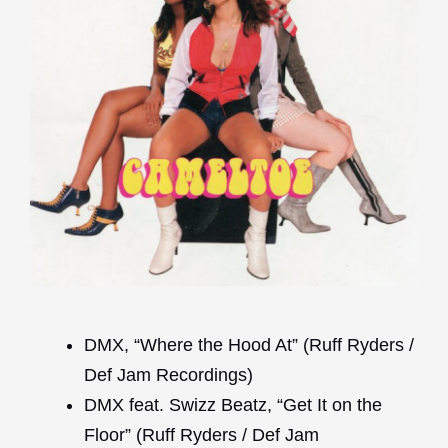
DMX, “Where the Hood At” (Ruff Ryders /
Def Jam Recordings)
DMX feat. Swizz Beatz, “Get It on the
Floor” (Ruff Ryders / Def Jam