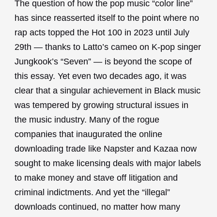
The question of how the pop music “color line”
has since reasserted itself to the point where no
rap acts topped the Hot 100 in 2023 until July
29th — thanks to Latto’s cameo on K-pop singer
Jungkook’s “Seven” — is beyond the scope of
this essay. Yet even two decades ago, it was
clear that a singular achievement in Black music
was tempered by growing structural issues in
the music industry. Many of the rogue
companies that inaugurated the online
downloading trade like Napster and Kazaa now
sought to make licensing deals with major labels
to make money and stave off litigation and
criminal indictments. And yet the “illegal”
downloads continued, no matter how many