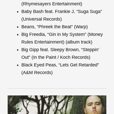
(Rhymesayers Entertainment)
Baby Bash feat. Frankie J, “Suga Suga”
(Universal Records)
Beans, “Phreek the Beat” (Warp)
Big Freedia, “Gin in My System” (Money
Rules Entertainment) (album track)
Big Gipp feat. Sleepy Brown, “Steppin’
Out” (In the Paint / Koch Records)
Black Eyed Peas, “Lets Get Retarded”
(A&M Records)