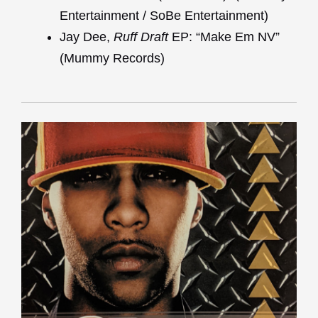
Entertainment / SoBe Entertainment)
Jay Dee,
Ruff Draft
EP: “Make Em NV”
(Mummy Records)