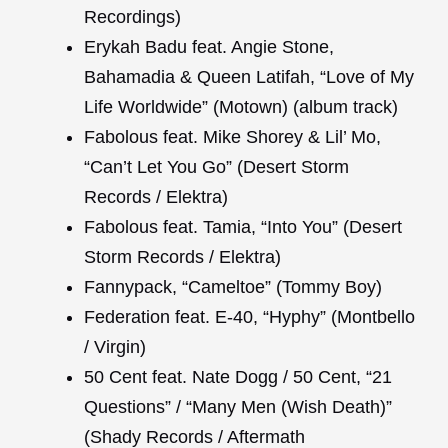
Recordings)
Erykah Badu feat. Angie Stone,
Bahamadia & Queen Latifah, “Love of My
Life Worldwide” (Motown) (album track)
Fabolous feat. Mike Shorey & Lil’ Mo,
“Can’t Let You Go” (Desert Storm
Records / Elektra)
Fabolous feat. Tamia, “Into You” (Desert
Storm Records / Elektra)
Fannypack, “Cameltoe” (Tommy Boy)
Federation feat. E-40, “Hyphy” (Montbello
/ Virgin)
50 Cent feat. Nate Dogg / 50 Cent, “21
Questions” / “Many Men (Wish Death)”
(Shady Records / Aftermath