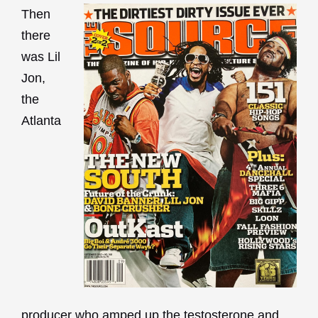
Then
there
was Lil
Jon,
the
Atlanta
producer who amped up the testosterone and