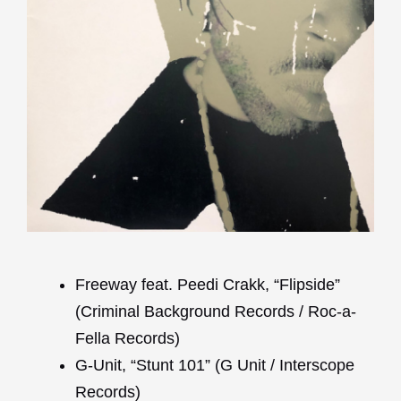
Freeway feat. Peedi Crakk, “Flipside”
(Criminal Background Records / Roc-a-
Fella Records)
G-Unit, “Stunt 101” (G Unit / Interscope
Records)