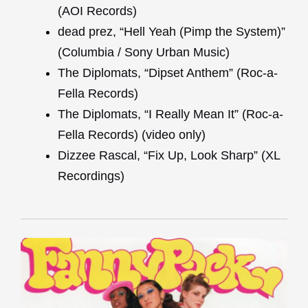
(AOI Records)
dead prez, “Hell Yeah (Pimp the System)”
(Columbia / Sony Urban Music)
The Diplomats, “Dipset Anthem” (Roc-a-
Fella Records)
The Diplomats, “I Really Mean It” (Roc-a-
Fella Records) (video only)
Dizzee Rascal, “Fix Up, Look Sharp” (XL
Recordings)