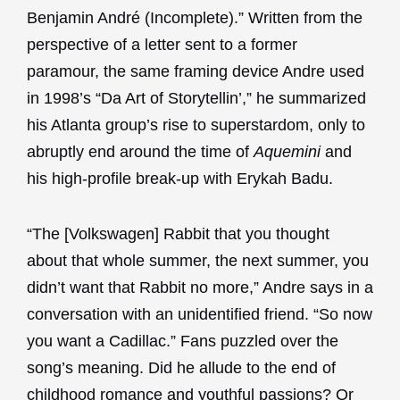
Benjamin André (Incomplete).” Written from the
perspective of a letter sent to a former
paramour, the same framing device Andre used
in 1998’s “Da Art of Storytellin’,” he summarized
his Atlanta group’s rise to superstardom, only to
abruptly end around the time of
Aquemini
and
his high-profile break-up with Erykah Badu.
“The [Volkswagen] Rabbit that you thought
about that whole summer, the next summer, you
didn’t want that Rabbit no more,” Andre says in a
conversation with an unidentified friend. “So now
you want a Cadillac.” Fans puzzled over the
song’s meaning. Did he allude to the end of
childhood romance and youthful passions? Or