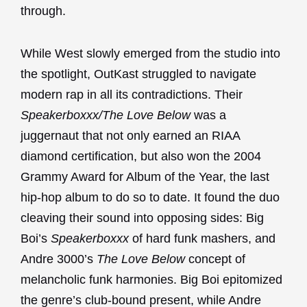
through.
While West slowly emerged from the studio into
the spotlight, OutKast struggled to navigate
modern rap in all its contradictions. Their
Speakerboxxx/The Love Below
was a
juggernaut that not only earned an RIAA
diamond certification, but also won the 2004
Grammy Award for Album of the Year, the last
hip-hop album to do so to date. It found the duo
cleaving their sound into opposing sides: Big
Boi’s
Speakerboxxx
of hard funk mashers, and
Andre 3000’s
The Love Below
concept of
melancholic funk harmonies. Big Boi epitomized
the genre’s club-bound present, while Andre