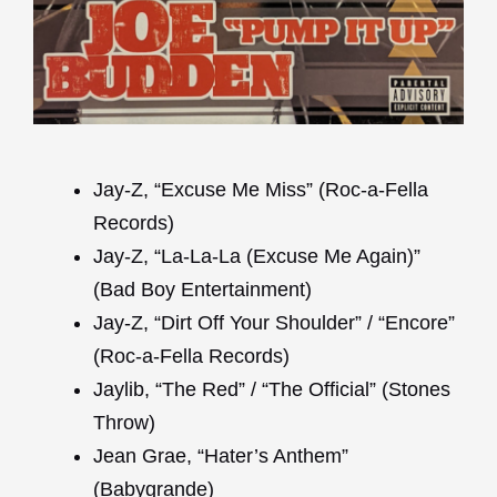
Jay-Z, “Excuse Me Miss” (Roc-a-Fella
Records)
Jay-Z, “La-La-La (Excuse Me Again)”
(Bad Boy Entertainment)
Jay-Z, “Dirt Off Your Shoulder” / “Encore”
(Roc-a-Fella Records)
Jaylib, “The Red” / “The Official” (Stones
Throw)
Jean Grae, “Hater’s Anthem”
(Babygrande)