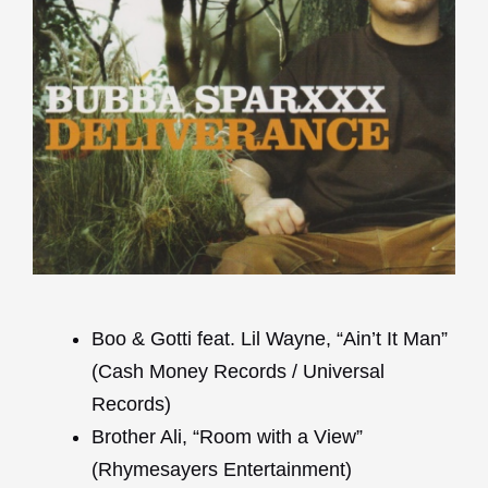
Boo & Gotti feat. Lil Wayne, “Ain’t It Man”
(Cash Money Records / Universal
Records)
Brother Ali, “Room with a View”
(Rhymesayers Entertainment)