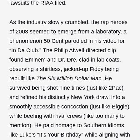
lawsuits the RIAA filed.
As the industry slowly crumbled, the rap heroes
of 2003 seemed to emerge from a laboratory, a
phenomenon 50 Cent parodied in his video for
“In Da Club.” The Philip Atwell-directed clip
found Eminem and Dr. Dre, clad in lab coats,
observing a shirtless, jacked-up Fiddy being
rebuilt like
The Six Million Dollar Man
. He
survived being shot nine times (just like 2Pac)
and refined his distinctly New York drawl into a
smoothly accessible concoction (just like Biggie)
while beefing with rival crews (like too many to
mention). He paid homage to Southern idioms
like Luke’s “It’s Your Birthday” while aligning with