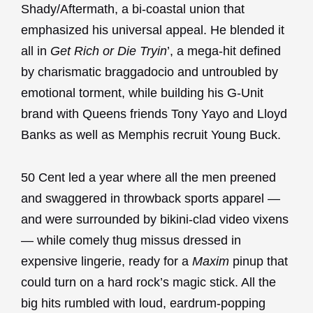
Shady/Aftermath, a bi-coastal union that
emphasized his universal appeal. He blended it
all in
Get Rich or Die Tryin
’, a mega-hit defined
by charismatic braggadocio and untroubled by
emotional torment, while building his G-Unit
brand with Queens friends Tony Yayo and Lloyd
Banks as well as Memphis recruit Young Buck.
50 Cent led a year where all the men preened
and swaggered in throwback sports apparel —
and were surrounded by bikini-clad video vixens
— while comely thug missus dressed in
expensive lingerie, ready for a
Maxim
pinup that
could turn on a hard rock’s magic stick. All the
big hits rumbled with loud, eardrum-popping