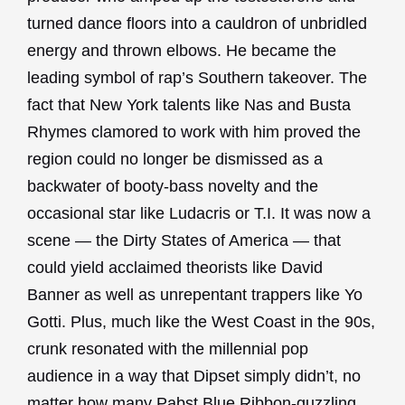
turned dance floors into a cauldron of unbridled
energy and thrown elbows. He became the
leading symbol of rap’s Southern takeover. The
fact that New York talents like Nas and Busta
Rhymes clamored to work with him proved the
region could no longer be dismissed as a
backwater of booty-bass novelty and the
occasional star like Ludacris or T.I. It was now a
scene — the Dirty States of America — that
could yield acclaimed theorists like David
Banner as well as unrepentant trappers like Yo
Gotti. Plus, much like the West Coast in the 90s,
crunk resonated with the millennial pop
audience in a way that Dipset simply didn’t, no
matter how many Pabst Blue Ribbon-guzzling