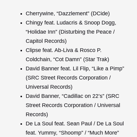
Cherrywine, “Dazzlement” (DCide)
Chingy feat. Ludacris & Snoop Dogg,
“Holidae Inn” (Disturbing the Peace /
Capitol Records)
Clipse feat. Ab-Liva & Rosco P.
Coldchain, “Cot Damn” (Star Trak)
David Banner feat. Lil Flip, “Like a Pimp”
(SRC Street Records Corporation /
Universal Records)
David Banner, “Cadillac on 22’s” (SRC
Street Records Corporation / Universal
Records)
De La Soul feat. Sean Paul / De La Soul
feat. Yummy, “Shoomp” / “Much More”