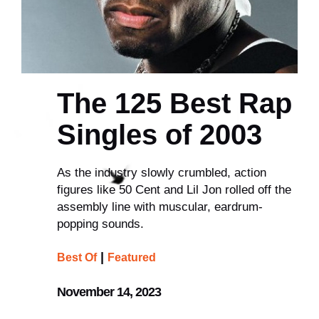
The 125 Best Rap
Singles of 2003
As the industry slowly crumbled, action
figures like 50 Cent and Lil Jon rolled off the
assembly line with muscular, eardrum-
popping sounds.
|
Best Of
Featured
November 14, 2023