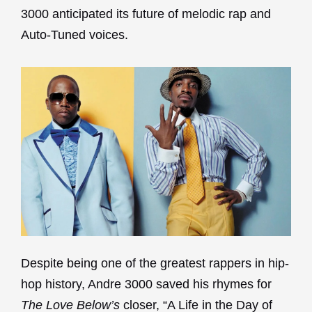
3000 anticipated its future of melodic rap and
Auto-Tuned voices.
Despite being one of the greatest rappers in hip-
hop history, Andre 3000 saved his rhymes for
The Love Below’s
closer, “A Life in the Day of