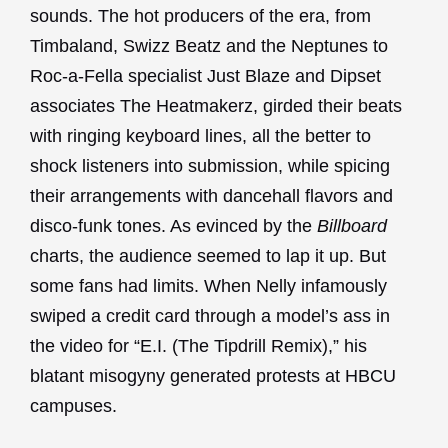
sounds. The hot producers of the era, from
Timbaland, Swizz Beatz and the Neptunes to
Roc-a-Fella specialist Just Blaze and Dipset
associates The Heatmakerz, girded their beats
with ringing keyboard lines, all the better to
shock listeners into submission, while spicing
their arrangements with dancehall flavors and
disco-funk tones. As evinced by the
Billboard
charts, the audience seemed to lap it up. But
some fans had limits. When Nelly infamously
swiped a credit card through a model’s ass in
the video for “E.I. (The Tipdrill Remix),” his
blatant misogyny generated protests at HBCU
campuses.