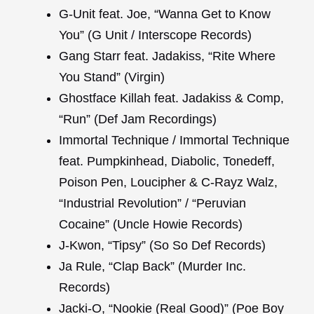
G-Unit feat. Joe, “Wanna Get to Know
You” (G Unit / Interscope Records)
Gang Starr feat. Jadakiss, “Rite Where
You Stand” (Virgin)
Ghostface Killah feat. Jadakiss & Comp,
“Run” (Def Jam Recordings)
Immortal Technique / Immortal Technique
feat. Pumpkinhead, Diabolic, Tonedeff,
Poison Pen, Loucipher & C-Rayz Walz,
“Industrial Revolution” / “Peruvian
Cocaine” (Uncle Howie Records)
J-Kwon, “Tipsy” (So So Def Records)
Ja Rule, “Clap Back” (Murder Inc.
Records)
Jacki-O, “Nookie (Real Good)” (Poe Boy