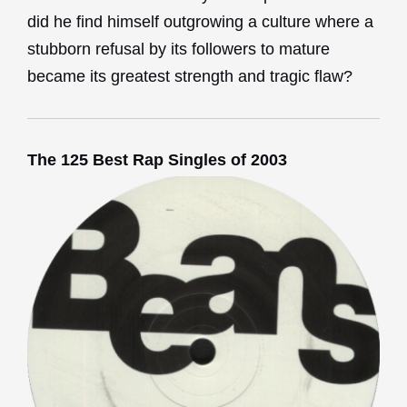
did he find himself outgrowing a culture where a
stubborn refusal by its followers to mature
became its greatest strength and tragic flaw?
The 125 Best Rap Singles of 2003