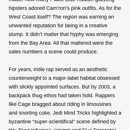
hipsters adored Cam’ron’s pink outfits. As for the
West Coast itself? The region was earning an
unwanted reputation for being in a creative
slump. It didn’t matter that hyphy was emerging
from the Bay Area. All that mattered were the
sales numbers a scene could produce.
For years, indie rap served as an aesthetic
counterweight to a major-label habitat obsessed
with slickly appointed surfaces. But by 2003, a
backpack thug ethos had taken hold. Rappers
like Cage bragged about riding in limousines
and snorting coke. Jedi Mind Tricks highlighted a
byzantine “super-scientifical” scene defined by