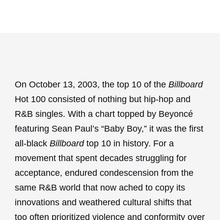
On October 13, 2003, the top 10 of the
Billboard
Hot 100 consisted of nothing but hip-hop and
R&B singles. With a chart topped by Beyoncé
featuring Sean Paul’s “Baby Boy,” it was the first
all-black
Billboard
top 10 in history. For a
movement that spent decades struggling for
acceptance, endured condescension from the
same R&B world that now ached to copy its
innovations and weathered cultural shifts that
too often prioritized violence and conformity over