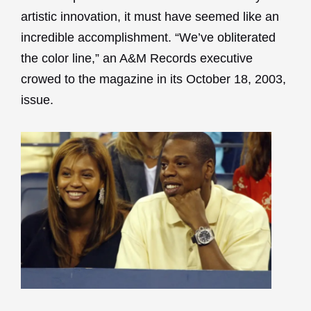
artistic innovation, it must have seemed like an
incredible accomplishment. “We’ve obliterated
the color line,” an A&M Records executive
crowed to the magazine in its October 18, 2003,
issue.