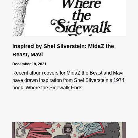
Inspired by Shel Silverstein: MidaZ the
Beast, Mavi
December 18, 2021
Recent album covers for MidaZ the Beast and Mavi
have drawn inspiration from Shel Silverstein’s 1974
book, Where the Sidewalk Ends.