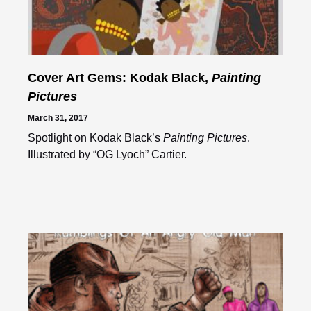
Cover Art Gems: Kodak Black,
Painting
Pictures
March 31, 2017
Spotlight on Kodak Black’s
Painting Pictures
.
Illustrated by “OG Lyoch” Cartier.