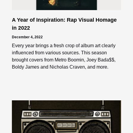
A Year of Inspiration: Rap Visual Homage
in 2022
December 4, 2022
Every year brings a fresh crop of album art clearly
influenced from various sources. This season
brought covers from Metro Boomin, Joey Bada$$,
Boldy James and Nicholas Craven, and more.