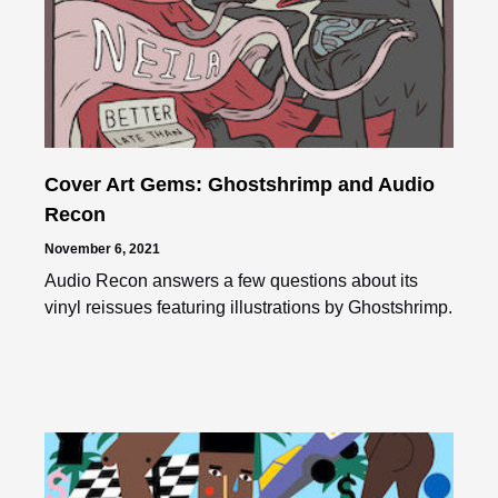
Cover Art Gems: Ghostshrimp and Audio
Recon
November 6, 2021
Audio Recon answers a few questions about its
vinyl reissues featuring illustrations by Ghostshrimp.