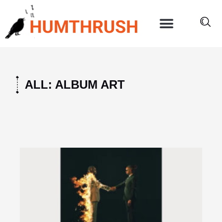
Skip
to
content
ALL: ALBUM ART