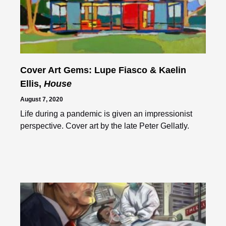
Cover Art Gems: Lupe Fiasco & Kaelin
Ellis,
House
August 7, 2020
Life during a pandemic is given an impressionist
perspective. Cover art by the late Peter Gellatly.