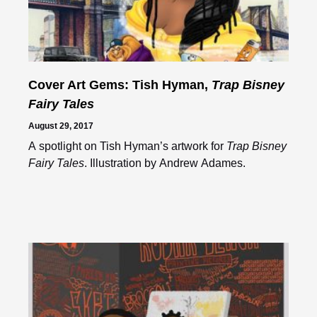
Cover Art Gems: Tish Hyman,
Trap Bisney
Fairy Tales
August 29, 2017
A spotlight on Tish Hyman’s artwork for
Trap Bisney
Fairy Tales
. Illustration by Andrew Adames.