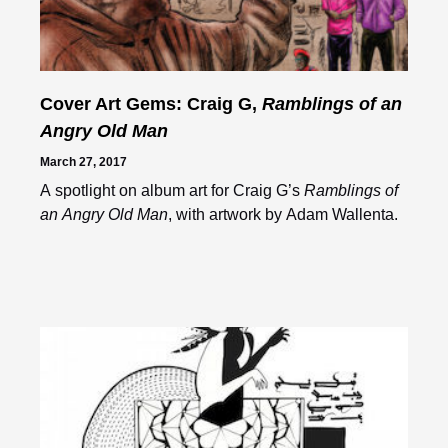
Cover Art Gems: Craig G,
Ramblings of an
Angry Old Man
March 27, 2017
A spotlight on album art for Craig G’s
Ramblings of
an Angry Old Man
, with artwork by Adam Wallenta.