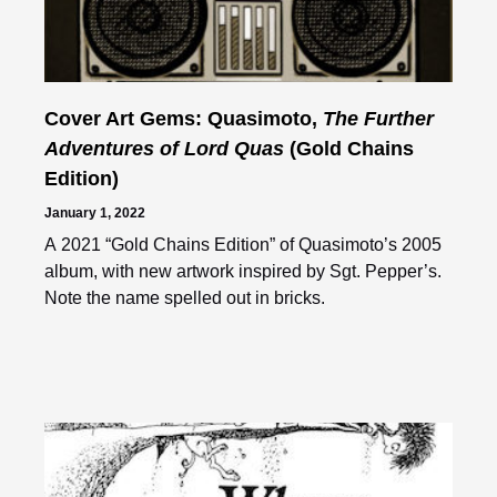
Cover Art Gems: Quasimoto,
The Further
Adventures of Lord Quas
(Gold Chains
Edition)
January 1, 2022
A 2021 “Gold Chains Edition” of Quasimoto’s 2005
album, with new artwork inspired by Sgt. Pepper’s.
Note the name spelled out in bricks.