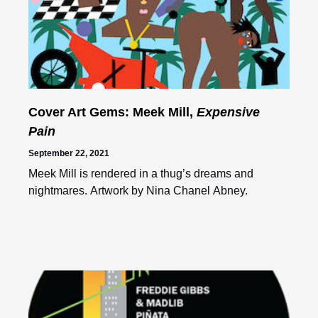
Cover Art Gems: Meek Mill,
Expensive
Pain
September 22, 2021
Meek Mill is rendered in a thug’s dreams and
nightmares. Artwork by Nina Chanel Abney.