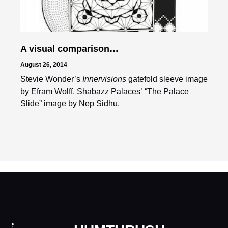
A visual comparison…
August 26, 2014
Stevie Wonder’s
Innervisions
gatefold sleeve image
by Efram Wolff. Shabazz Palaces’ “The Palace
Slide” image by Nep Sidhu.