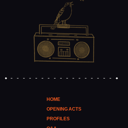
HOME
OPENING ACTS
PROFILES