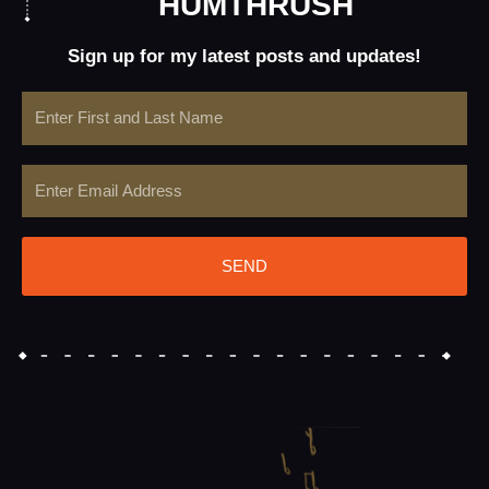
HUMTHRUSH
Sign up for my latest posts and updates!
Name
Email
SEND