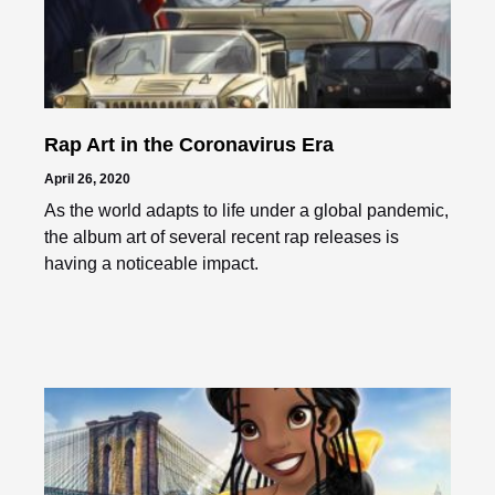
Rap Art in the Coronavirus Era
April 26, 2020
As the world adapts to life under a global pandemic,
the album art of several recent rap releases is
having a noticeable impact.