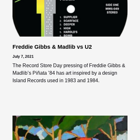
Freddie Gibbs & Madlib vs U2
July 7, 2021
The Record Store Day pressing of Freddie Gibbs &
Madlib’s Piñata ’84 has art inspired by a design
Island Records used in 1983 and 1984.